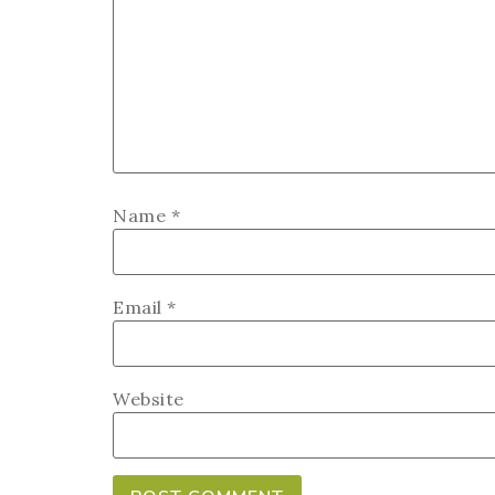
Name
*
Email
*
Website