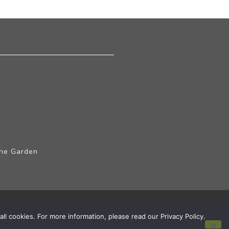
The Garden
ll cookies. For more information, please read our Privacy Policy.