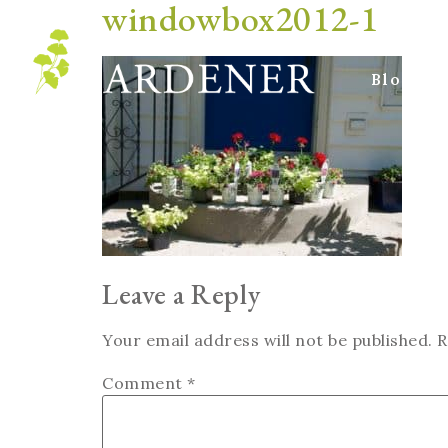
windowbox2012-1
Blog
Leave a Reply
Your email address will not be published.
R
Comment
*