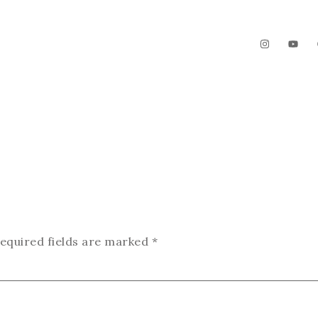
The Garden
Videos
Contact
equired fields are marked
*