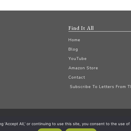
Find It All
Home
Blog
YouTube
Amazon Store
Contact
Subscribe To Letters From 
iliate Disclaimer
'Accept All,' or continuing to use this site, you consent to the use of a