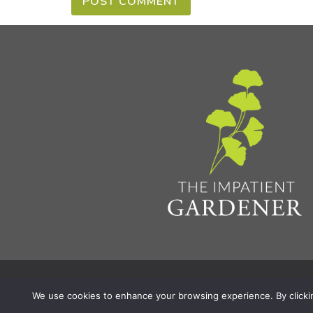
Privacy Policy & Terms
Aff
© 2026 The Impatient Gardener LLC
|
We use cookies to enhance your browsing experience. By clicking 