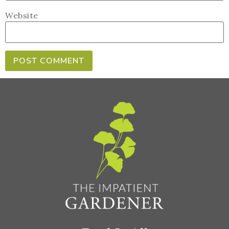
Website