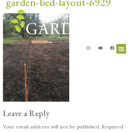
garden-bed-layout-6929
Leave a Reply
Your email address will not be published.
Required