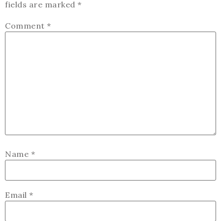
fields are marked
*
Comment
*
Name
*
Email
*