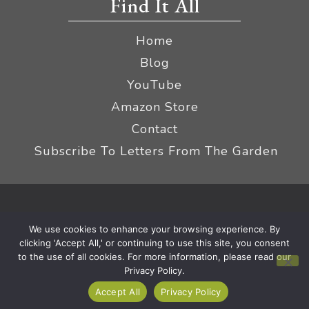
Find It All
Home
Blog
YouTube
Amazon Store
Contact
Subscribe To Letters From The Garden
Privacy Policy &
© 2026 The Impatient Gardener LLC
We use cookies to enhance your browsing experience. By
Terms
Affiliate Disclaimer
|
clicking 'Accept All,' or continuing to use this site, you consent
to the use of all cookies. For more information, please read our
Privacy Policy.
Accept All
Privacy Policy