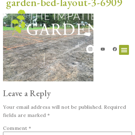
garden-bed-layout-3-6909
Leave a Reply
Your email address will not be published.
Required
fields are marked
*
Comment
*