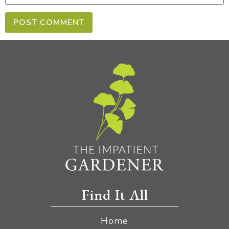
Find It All
Home