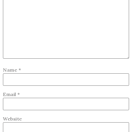
Name
*
Email
*
Website