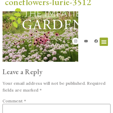
coneflowers-lurie-3512
Leave a Reply
Your email address will not be published.
Required
fields are marked
*
Comment
*