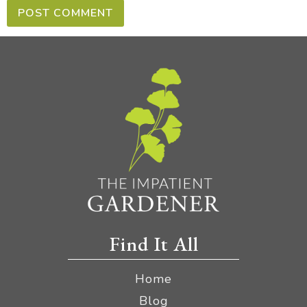
Find It All
Home
Blog