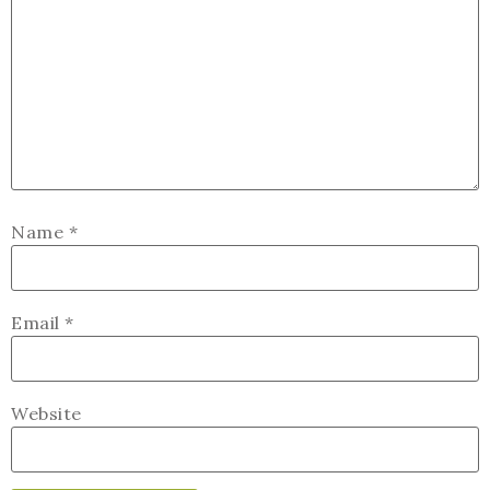
Name
*
Email
*
Website