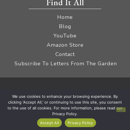
Find It All
Home
Blog
YouTube
Amazon Store
Contact
Subscribe To Letters From The Garden
Privacy Policy &
© 2026 The Impatient Gardener LLC
We use cookies to enhance your browsing experience. By
Terms
Affiliate Disclaimer
|
clicking 'Accept All,' or continuing to use this site, you consent
to the use of all cookies. For more information, please read our
Privacy Policy.
Accept All
Privacy Policy