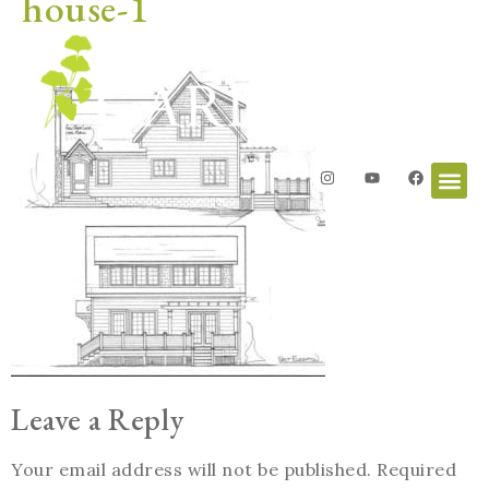
house-1
Leave a Reply
Your email address will not be published.
Required