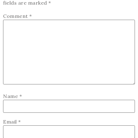
fields are marked
*
Comment
*
Name
*
Email
*