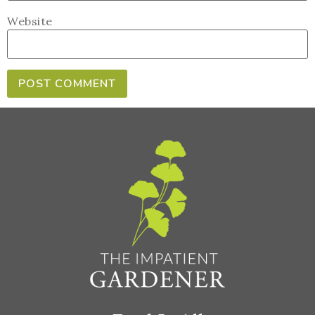
Website