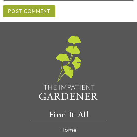
Find It All
Home