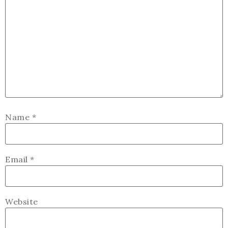
Name
*
Email
*
Website