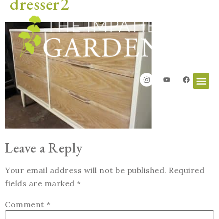
dresser2
Leave a Reply
Your email address will not be published.
Required
fields are marked
*
Comment
*