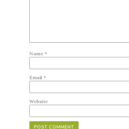
Name
*
Email
*
Website