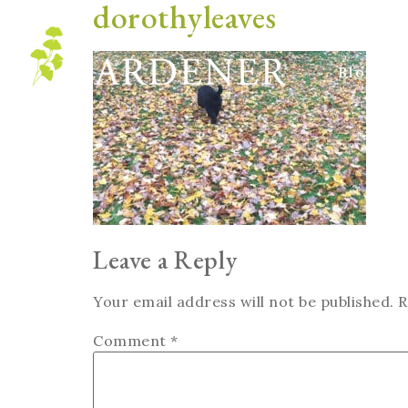
dorothyleaves
Blog
Leave a Reply
Your email address will not be published.
R
Comment
*