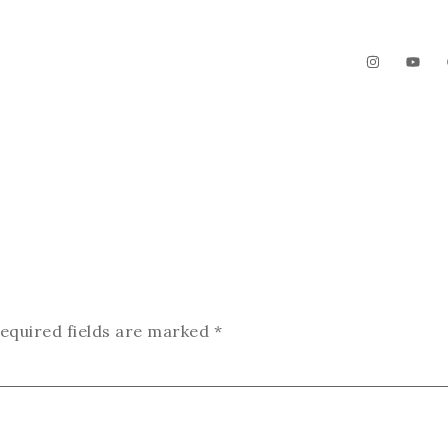
The Garden
Videos
Contact
equired fields are marked
*