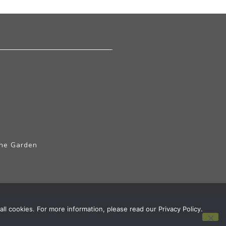
The Garden
ll cookies. For more information, please read our Privacy Policy.