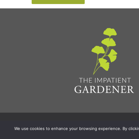
Privacy Policy & Terms
Aff
© 2026 The Impatient Gardener LLC
|
We use cookies to enhance your browsing experience. By clicking 