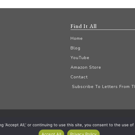
Find It All
Home
Blog
YouTube
Amazon Store
Contact
Subscribe To Letters From 
iliate Disclaimer
'Accept All,' or continuing to use this site, you consent to the use of a
Accept All
Privacy Policy