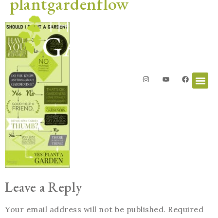
plantgardenflow
Leave a Reply
Your email address will not be published.
Required