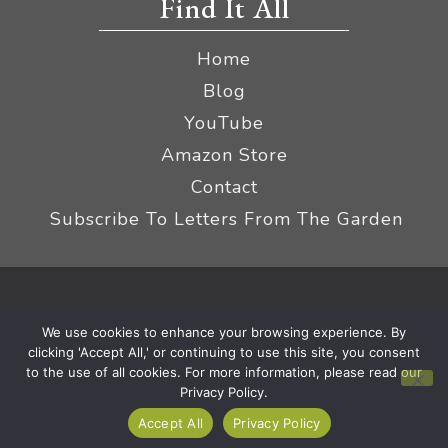
Find It All
Home
Blog
YouTube
Amazon Store
Contact
Subscribe To Letters From The Garden
Privacy Policy &
© 2026 The Impatient Gardener LLC
We use cookies to enhance your browsing experience. By
Terms
Affiliate Disclaimer
|
clicking 'Accept All,' or continuing to use this site, you consent
to the use of all cookies. For more information, please read our
Privacy Policy.
Accept All
Privacy Policy