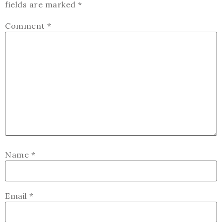
fields are marked
*
Comment
*
Name
*
Email
*