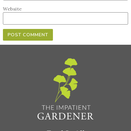
Website