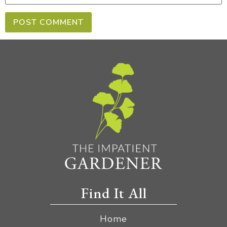
Find It All
Home