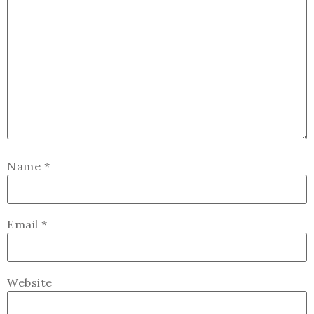
Name
*
Email
*
Website