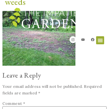
weeds
Leave a Reply
Your email address will not be published.
Required
fields are marked
*
Comment
*