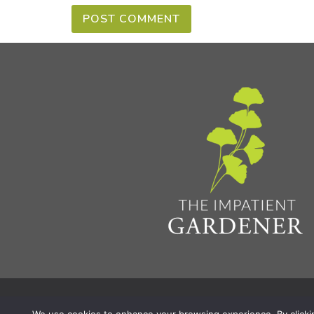
Privacy Policy & Terms
Aff
© 2026 The Impatient Gardener LLC
|