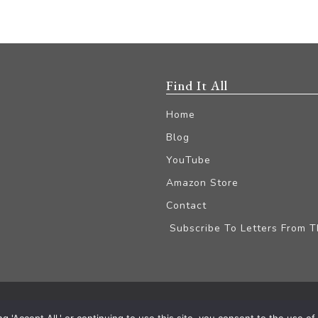
Find It All
Home
Blog
YouTube
Amazon Store
Contact
Subscribe To Letters From 
iliate Disclaimer