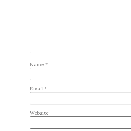
Name
*
Email
*
Website