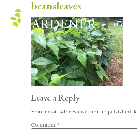
beansleaves
Blog
Leave a Reply
Your email address will not be published.
R
Comment
*