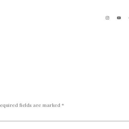
The Garden
Videos
Contact
equired fields are marked
*