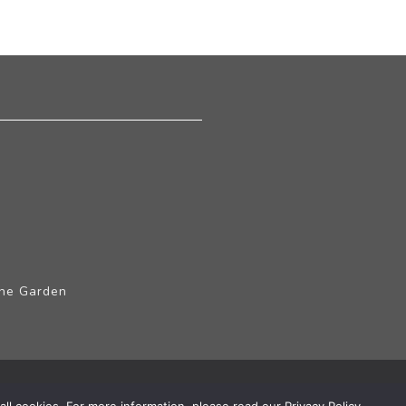
The Garden