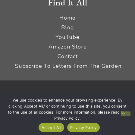
Find It All
Home
Blog
YouTube
Amazon Store
Contact
Subscribe To Letters From The Garden
Privacy Policy &
© 2026 The Impatient Gardener LLC
We use cookies to enhance your browsing experience. By
Terms
Affiliate Disclaimer
|
clicking 'Accept All,' or continuing to use this site, you consent
to the use of all cookies. For more information, please read our
Privacy Policy.
Accept All
Privacy Policy