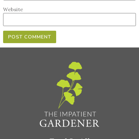
Website