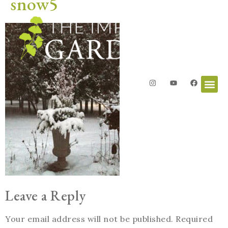
snow5
Leave a Reply
Your email address will not be published.
Required