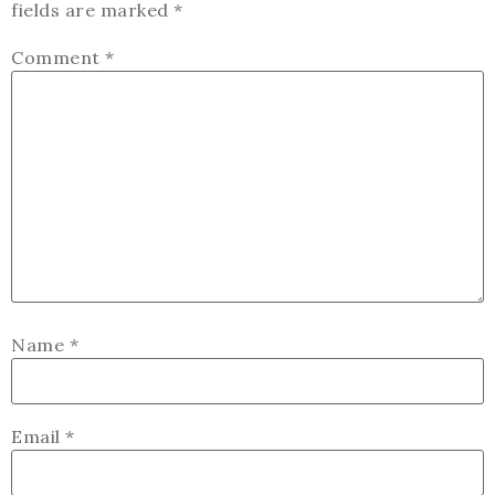
fields are marked
*
Comment
*
Name
*
Email
*