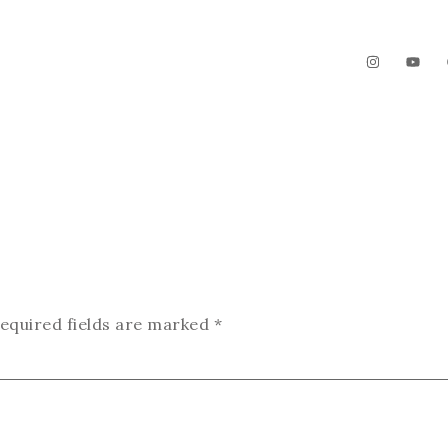
The Garden
Videos
Contact
equired fields are marked
*