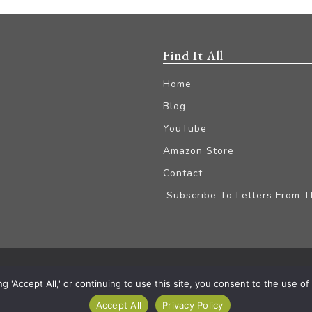
Find It All
Home
Blog
YouTube
Amazon Store
Contact
Subscribe To Letters From 
iliate Disclaimer
'Accept All,' or continuing to use this site, you consent to the use of a
Accept All
Privacy Policy