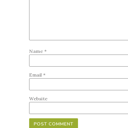
Name
*
Email
*
Website