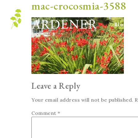
mac-crocosmia-3588
Blog
Leave a Reply
Your email address will not be published.
R
Comment
*