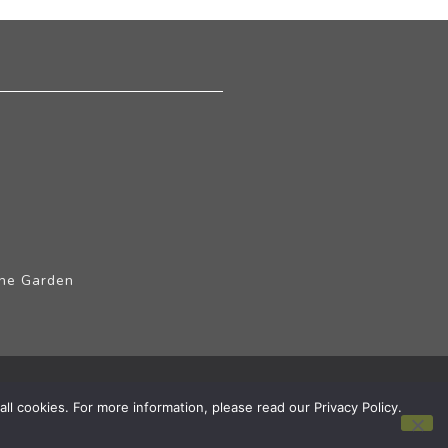
The Garden
ll cookies. For more information, please read our Privacy Policy.