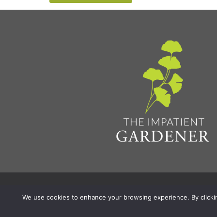
Privacy Policy & Terms
Aff
© 2026 The Impatient Gardener LLC
|
We use cookies to enhance your browsing experience. By clicking 