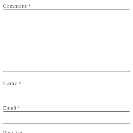
Comment
*
Name
*
Email
*
Website