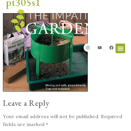
pt305s1
Leave a Reply
Your email address will not be published.
Required
fields are marked
*