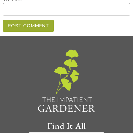
Find It All