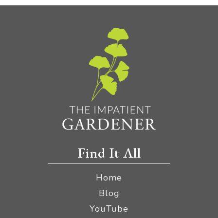
Find It All
Home
Blog
YouTube