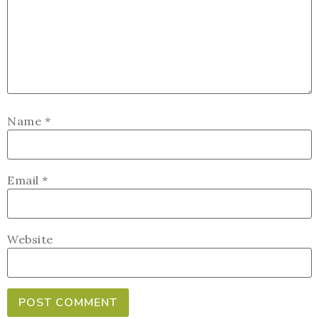
Name
*
Email
*
Website