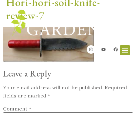
Hori-hori-soil-knife-
review-7
Leave a Reply
Your email address will not be published.
Required
fields are marked
*
Comment
*