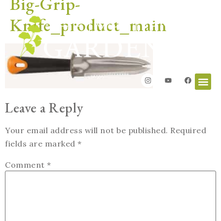
Big-Grip-
Knife_product_main
Leave a Reply
Your email address will not be published.
Required
fields are marked
*
Comment
*