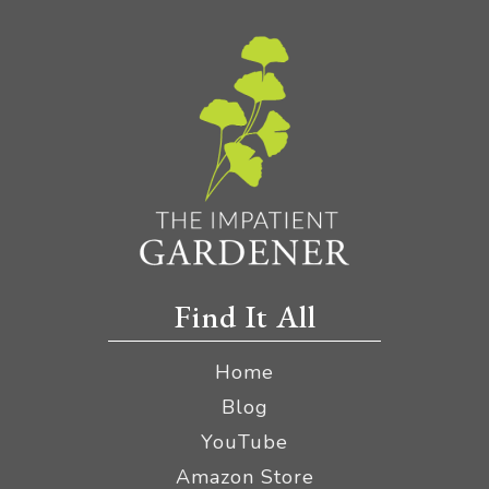
Find It All
Home
Blog
YouTube
Amazon Store