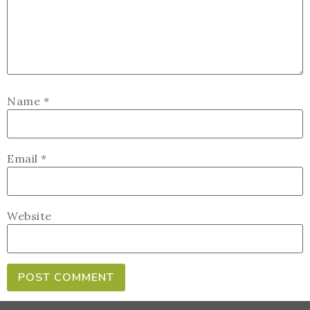
Name
*
Email
*
Website