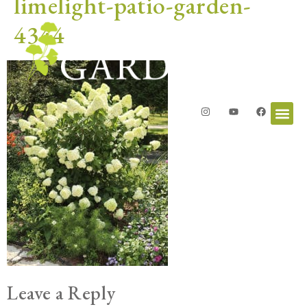
limelight-patio-garden-
4344
Leave a Reply