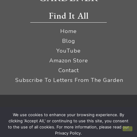
Find It All
Home
Blog
YouTube
Amazon Store
Contact
Subscribe To Letters From The Garden
Privacy Policy &
© 2026 The Impatient Gardener LLC
We use cookies to enhance your browsing experience. By
Terms
Affiliate Disclaimer
|
clicking 'Accept All,' or continuing to use this site, you consent
to the use of all cookies. For more information, please read our
Privacy Policy.