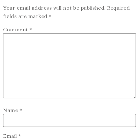
Your email address will not be published.
Required
fields are marked
*
Comment
*
Name
*
Email
*