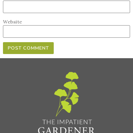
Website