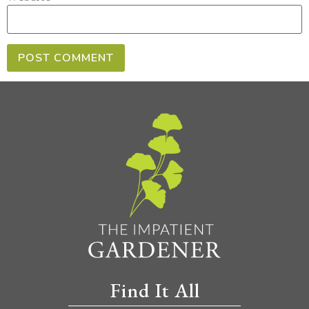
Find It All