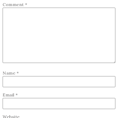
Comment
*
Name
*
Email
*
Website