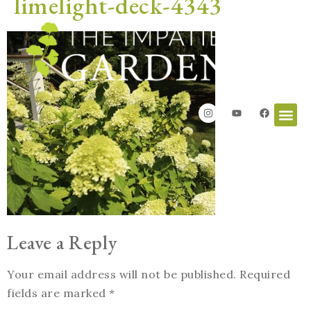
limelight-deck-4343
Leave a Reply
Your email address will not be published.
Required
fields are marked
*