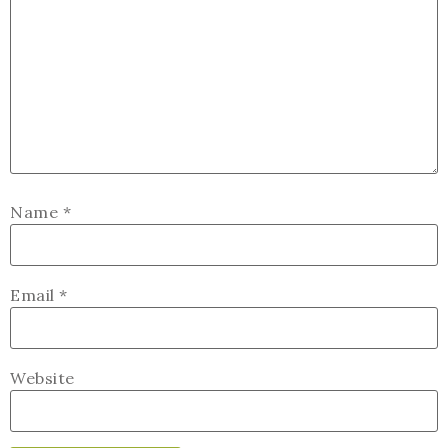
Name
*
Email
*
Website