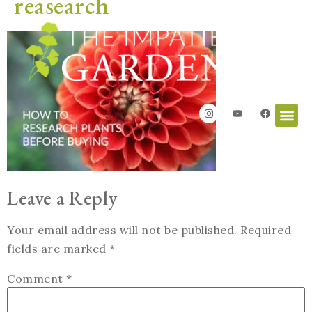
reasearch
Leave a Reply
Your email address will not be published.
Required
fields are marked
*
Comment
*