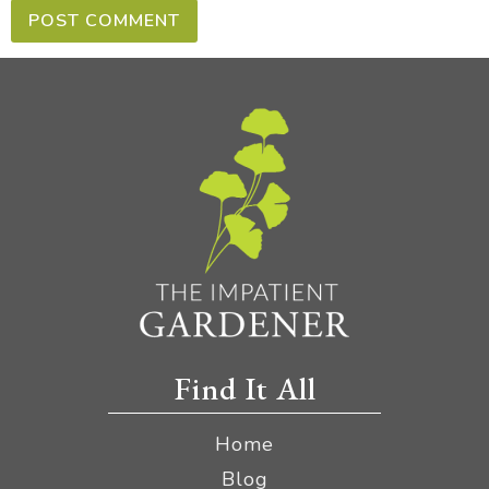
Find It All
Home
Blog