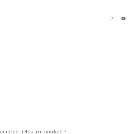
The Garden
Videos
Contact
equired fields are marked
*