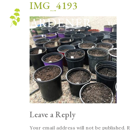
IMG_4193
Blog
Leave a Reply
Your email address will not be published.
R