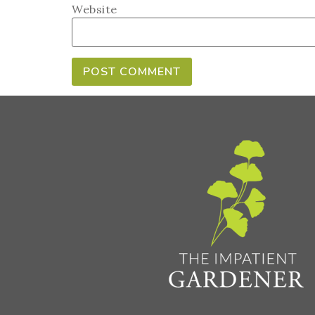
Website