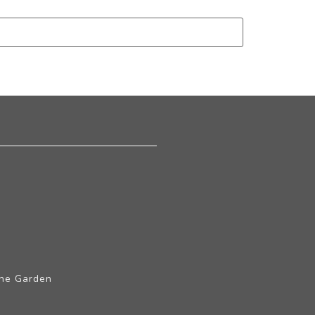
The Garden