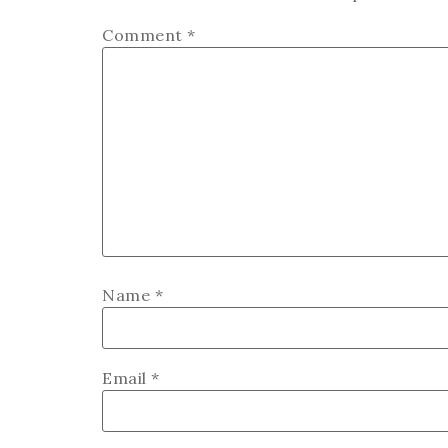
Comment
*
Name
*
Email
*