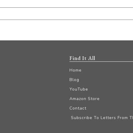
Find It All
Home
Blog
YouTube
Amazon Store
Contact
Subscribe To Letters From 