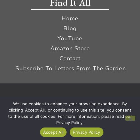
Find It All
Home
Blog
YouTube
Amazon Store
Contact
Subscribe To Letters From The Garden
Privacy Policy &
© 2026 The Impatient Gardener LLC
We use cookies to enhance your browsing experience. By
Terms
Affiliate Disclaimer
|
clicking 'Accept All,' or continuing to use this site, you consent
to the use of all cookies. For more information, please read our
Privacy Policy.
Accept All
Privacy Policy