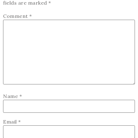
fields are marked
*
Comment
*
Name
*
Email
*