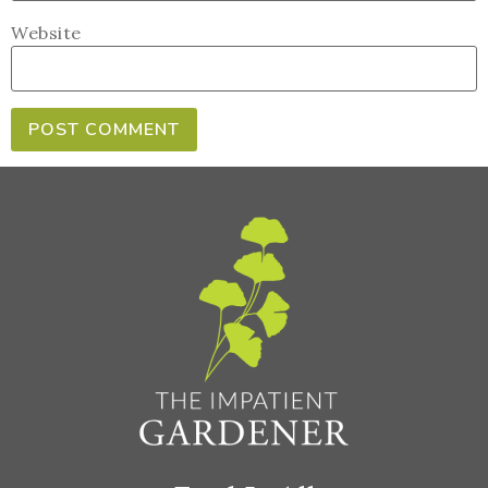
Website