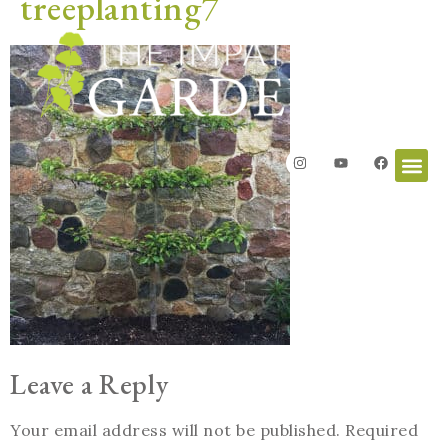
treeplanting7
Leave a Reply
Your email address will not be published.
Required