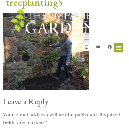
treeplanting5
Leave a Reply
Your email address will not be published.
Required
fields are marked
*