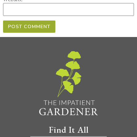
Find It All