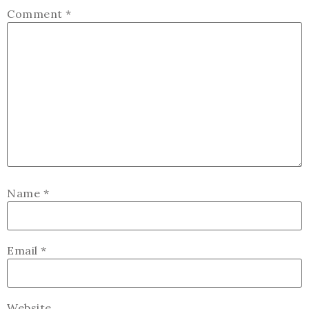
Comment
*
Name
*
Email
*
Website