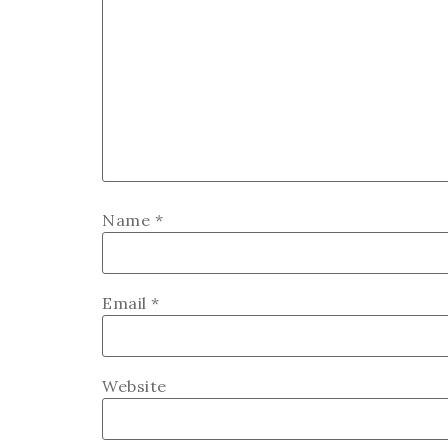
Name
*
Email
*
Website