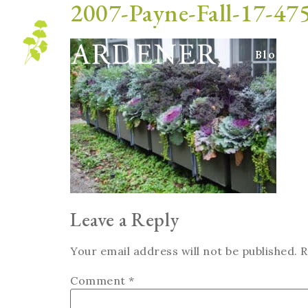
2007-Payne-Fall-17-4
Blog
Leave a Reply
Your email address will not be published.
R
Comment
*