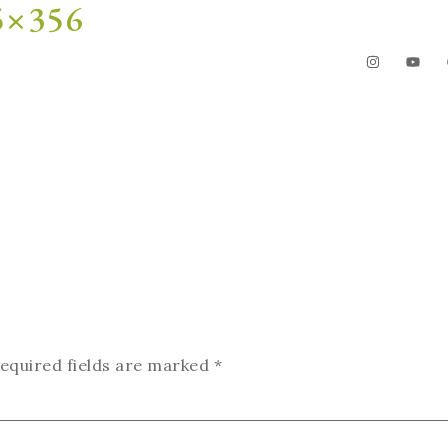
75×356
The Garden
Videos
Contact
equired fields are marked
*