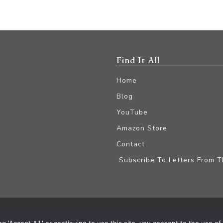
Find It All
Home
Blog
YouTube
Amazon Store
Contact
Subscribe To Letters From 
iliate Disclaimer