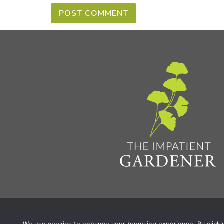
Privacy Policy & Terms
Aff
© 2026 The Impatient Gardener LLC
|