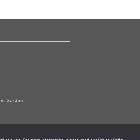
The Garden