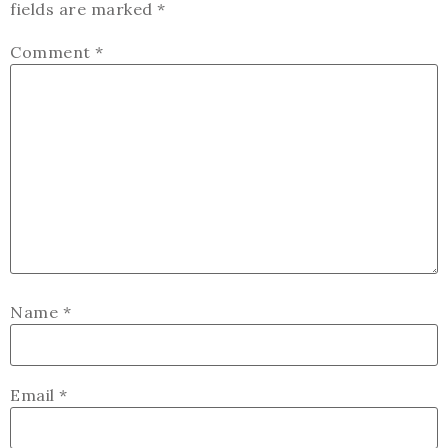
fields are marked
*
Comment
*
Name
*
Email
*