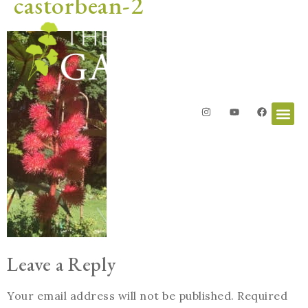
castorbean-2
Leave a Reply
Your email address will not be published.
Required