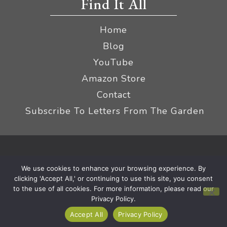
Find It All
Home
Blog
YouTube
Amazon Store
Contact
Subscribe To Letters From The Garden
Privacy Policy &
© 2026 The Impatient Gardener LLC
We use cookies to enhance your browsing experience. By
Terms
Affiliate Disclaimer
|
clicking 'Accept All,' or continuing to use this site, you consent
to the use of all cookies. For more information, please read our
Privacy Policy.
Accept All
Privacy Policy