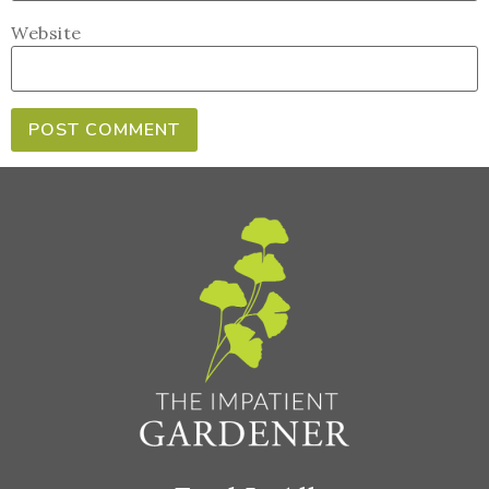
Website