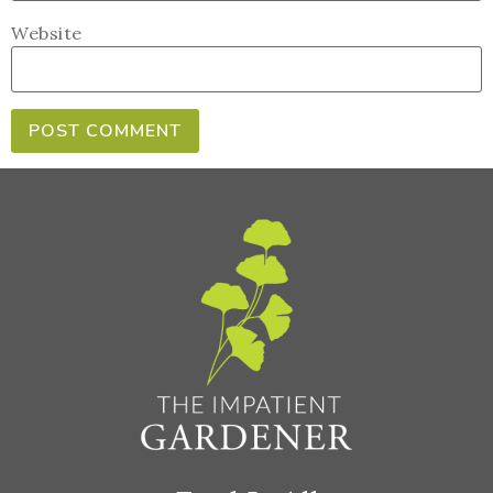
Website