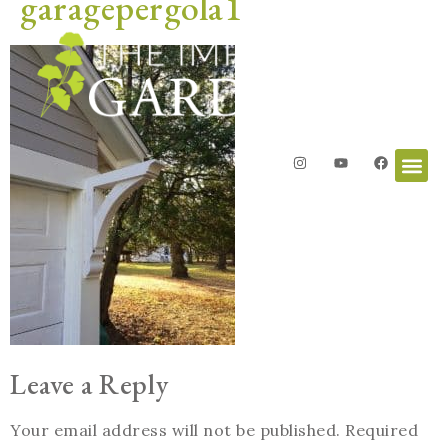
garagepergola1
Leave a Reply
Your email address will not be published.
Required