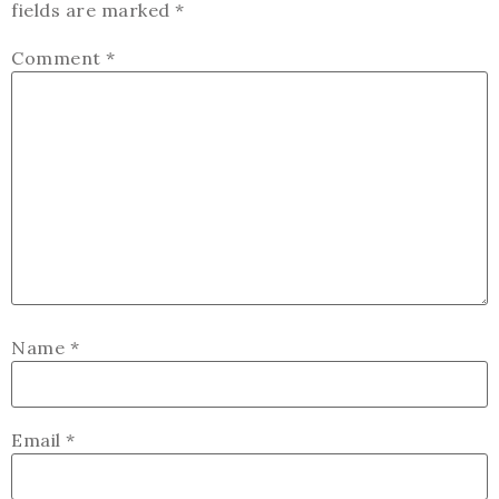
fields are marked
*
Comment
*
Name
*
Email
*