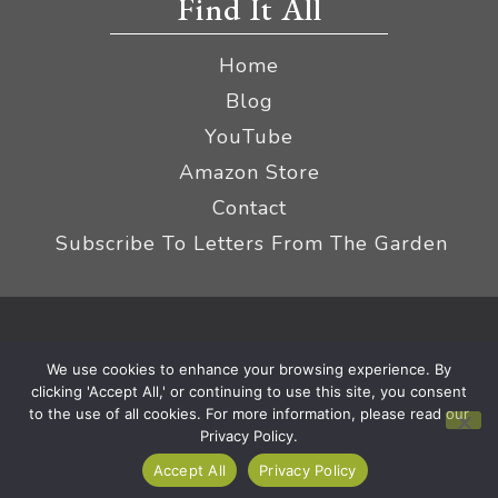
Find It All
Home
Blog
YouTube
Amazon Store
Contact
Subscribe To Letters From The Garden
Privacy Policy &
© 2026 The Impatient Gardener LLC
We use cookies to enhance your browsing experience. By
Terms
Affiliate Disclaimer
|
clicking 'Accept All,' or continuing to use this site, you consent
to the use of all cookies. For more information, please read our
Privacy Policy.
Accept All
Privacy Policy