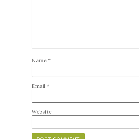
Name
*
Email
*
Website