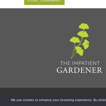
Privacy Policy & Terms
Aff
© 2026 The Impatient Gardener LLC
|
We use cookies to enhance your browsing experience. By clicking 