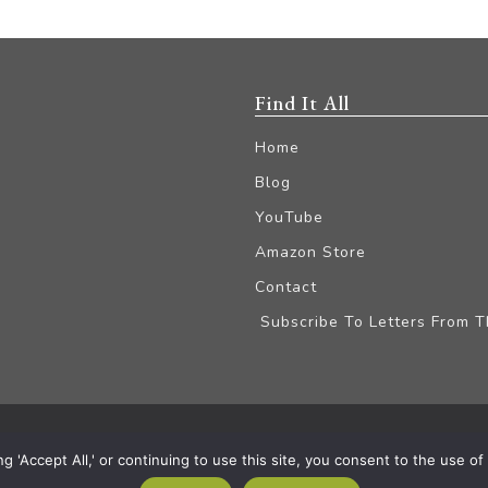
Find It All
Home
Blog
YouTube
Amazon Store
Contact
Subscribe To Letters From 
iliate Disclaimer
'Accept All,' or continuing to use this site, you consent to the use of a