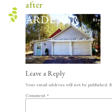
after
Blog
Leave a Reply
Your email address will not be published.
R
Comment
*