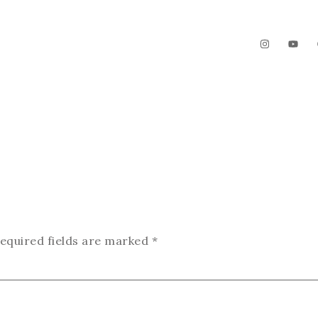
The Garden
Videos
Contact
equired fields are marked
*