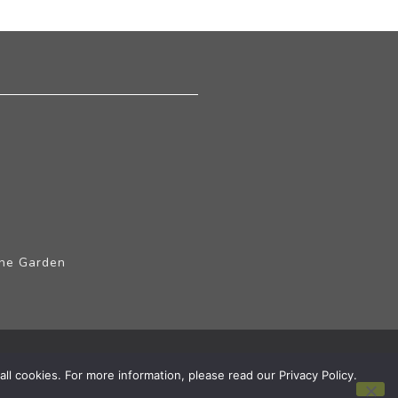
The Garden
ll cookies. For more information, please read our Privacy Policy.