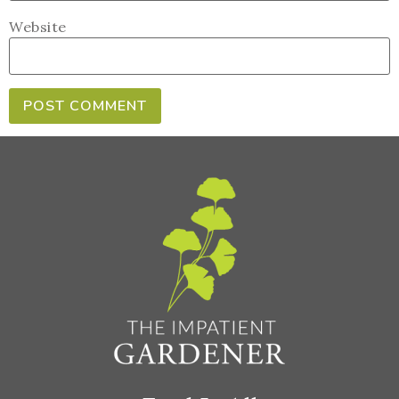
Website