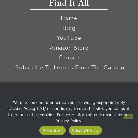
Find It All
Home
Blog
YouTube
Amazon Store
Contact
Subscribe To Letters From The Garden
Privacy Policy &
© 2026 The Impatient Gardener LLC
We use cookies to enhance your browsing experience. By
Terms
Affiliate Disclaimer
|
clicking 'Accept All,' or continuing to use this site, you consent
to the use of all cookies. For more information, please read our
Privacy Policy.
Accept All
Privacy Policy