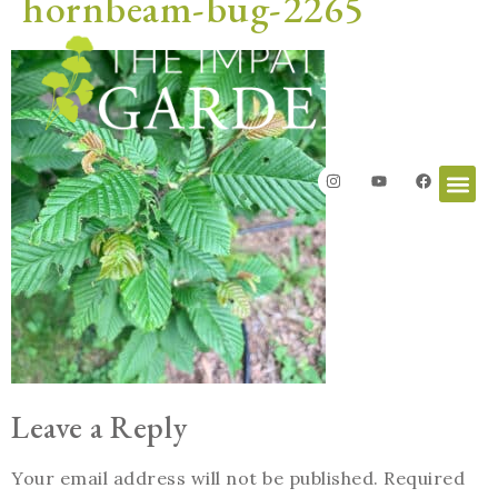
hornbeam-bug-2265
Leave a Reply
Your email address will not be published.
Required