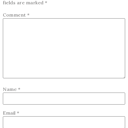
fields are marked
*
Comment
*
Name
*
Email
*