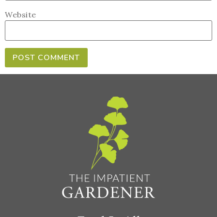
Website