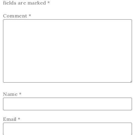
fields are marked
*
Comment
*
Name
*
Email
*