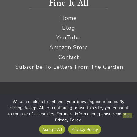
Find It All
Home
Blog
YouTube
Amazon Store
Contact
Subscribe To Letters From The Garden
Privacy Policy &
© 2026 The Impatient Gardener LLC
We use cookies to enhance your browsing experience. By
Terms
Affiliate Disclaimer
|
clicking 'Accept All,' or continuing to use this site, you consent
to the use of all cookies. For more information, please read our
Privacy Policy.
Accept All
Privacy Policy