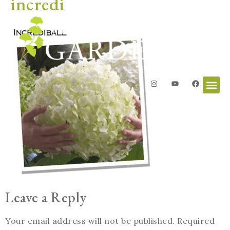
incredi
Leave a Reply
Your email address will not be published.
Required