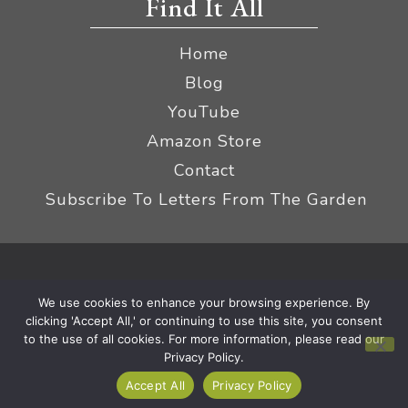
Find It All
Home
Blog
YouTube
Amazon Store
Contact
Subscribe To Letters From The Garden
Privacy Policy &
© 2026 The Impatient Gardener LLC
We use cookies to enhance your browsing experience. By
Terms
Affiliate Disclaimer
|
clicking 'Accept All,' or continuing to use this site, you consent
to the use of all cookies. For more information, please read our
Privacy Policy.
Accept All
Privacy Policy