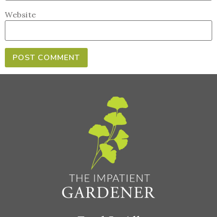
Website