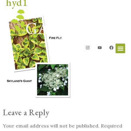
hyd1
Leave a Reply
Your email address will not be published.
Required