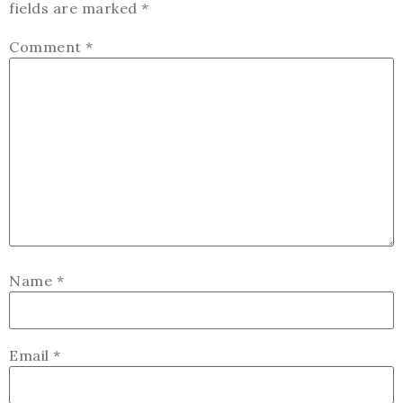
fields are marked
*
Comment
*
Name
*
Email
*