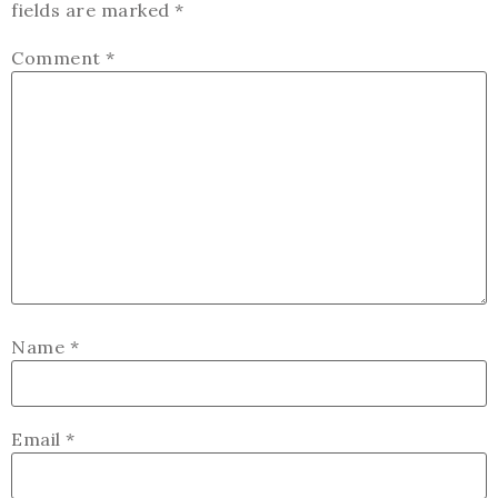
fields are marked
*
Comment
*
Name
*
Email
*