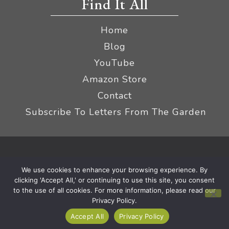
Find It All
Home
Blog
YouTube
Amazon Store
Contact
Subscribe To Letters From The Garden
Privacy Policy &
© 2026 The Impatient Gardener LLC
We use cookies to enhance your browsing experience. By
Terms
Affiliate Disclaimer
|
clicking 'Accept All,' or continuing to use this site, you consent
to the use of all cookies. For more information, please read our
Privacy Policy.
Accept All
Privacy Policy