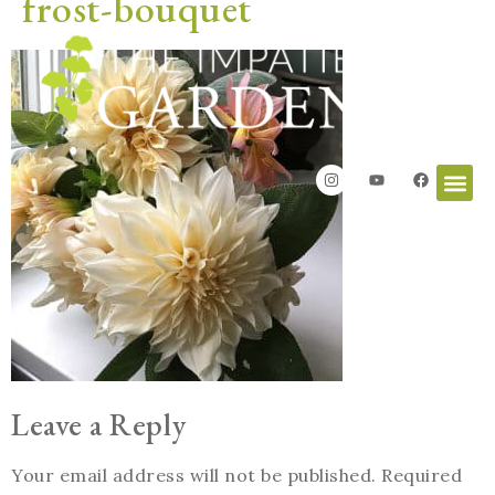
frost-bouquet
Leave a Reply
Your email address will not be published.
Required