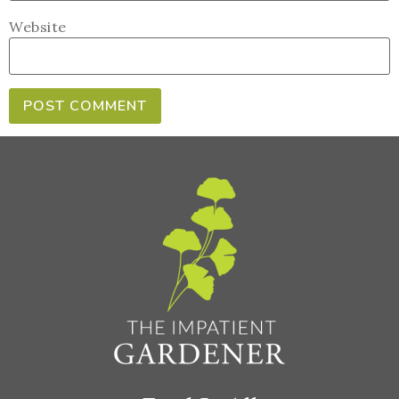
Website