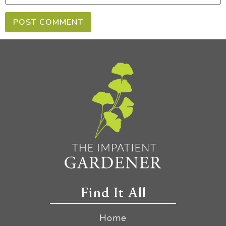
Find It All
Home