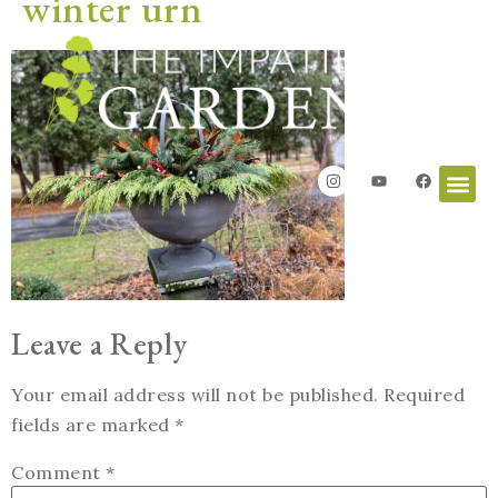
winter urn
Leave a Reply
Your email address will not be published.
Required
fields are marked
*
Comment
*