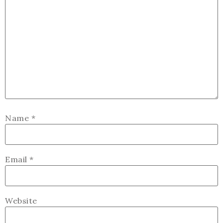
Name
*
Email
*
Website