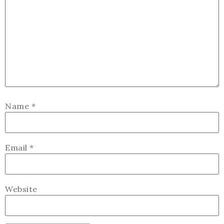
Name
*
Email
*
Website