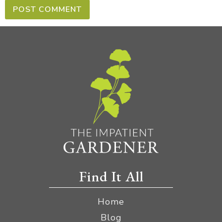
Find It All
Home
Blog