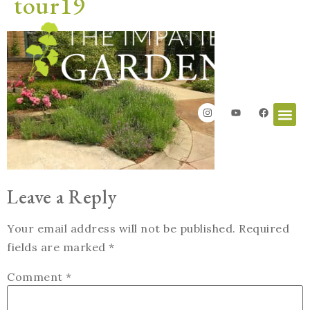
tour19
Leave a Reply
Your email address will not be published.
Required
fields are marked
*
Comment
*