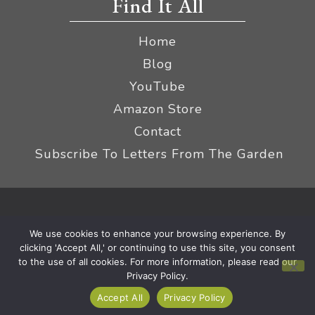
Find It All
Home
Blog
YouTube
Amazon Store
Contact
Subscribe To Letters From The Garden
Privacy Policy &
© 2026 The Impatient Gardener LLC
We use cookies to enhance your browsing experience. By
Terms
Affiliate Disclaimer
|
clicking 'Accept All,' or continuing to use this site, you consent
to the use of all cookies. For more information, please read our
Privacy Policy.
Accept All
Privacy Policy