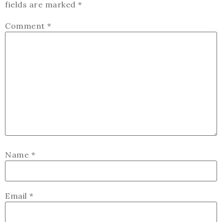
fields are marked
*
Comment
*
Name
*
Email
*