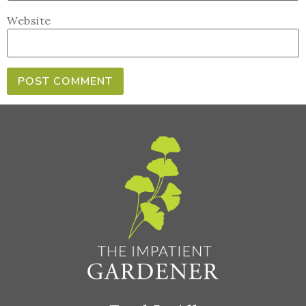
Website