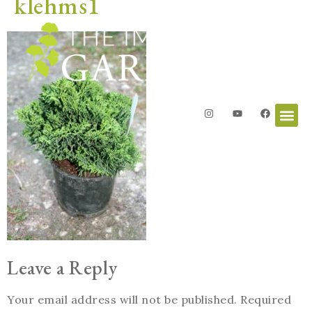
klehms1
Leave a Reply
Your email address will not be published.
Required