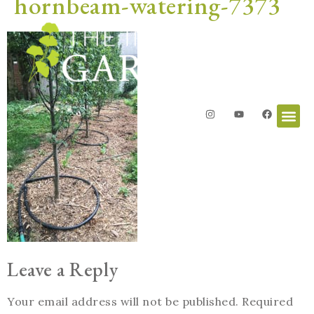
hornbeam-watering-7373
Leave a Reply
Your email address will not be published.
Required