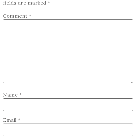
fields are marked
*
Comment
*
Name
*
Email
*