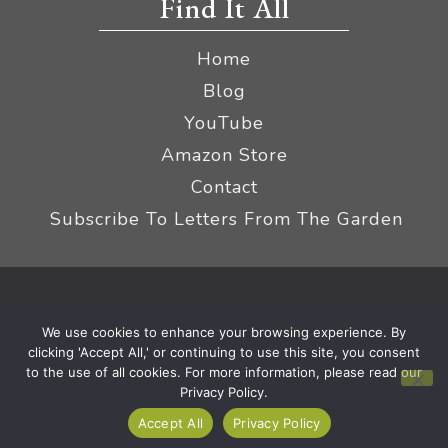
Find It All
Home
Blog
YouTube
Amazon Store
Contact
Subscribe To Letters From The Garden
Privacy Policy &
© 2026 The Impatient Gardener LLC
We use cookies to enhance your browsing experience. By
Terms
Affiliate Disclaimer
|
clicking 'Accept All,' or continuing to use this site, you consent
to the use of all cookies. For more information, please read our
Privacy Policy.
Accept All
Privacy Policy