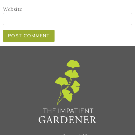
Website