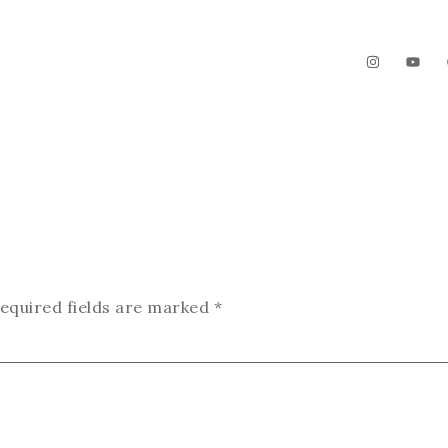
The Garden
Videos
Contact
equired fields are marked
*