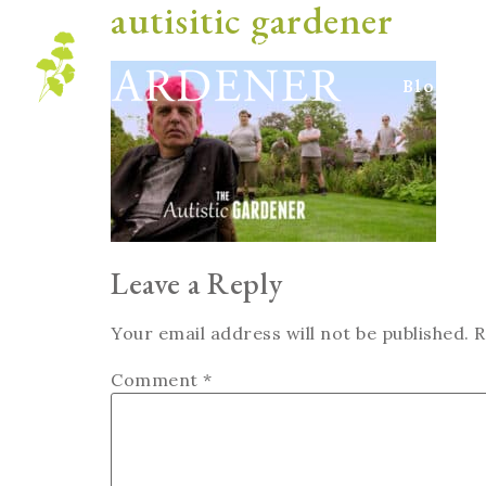
autisitic gardener
Blog
Leave a Reply
Your email address will not be published.
R
Comment
*