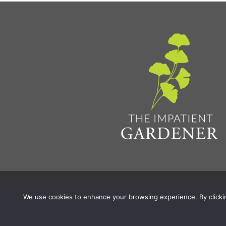
Privacy Policy & Terms
Aff
© 2026 The Impatient Gardener LLC
|
We use cookies to enhance your browsing experience. By clicking 