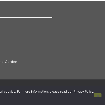
The Garden
ll cookies. For more information, please read our Privacy Policy.