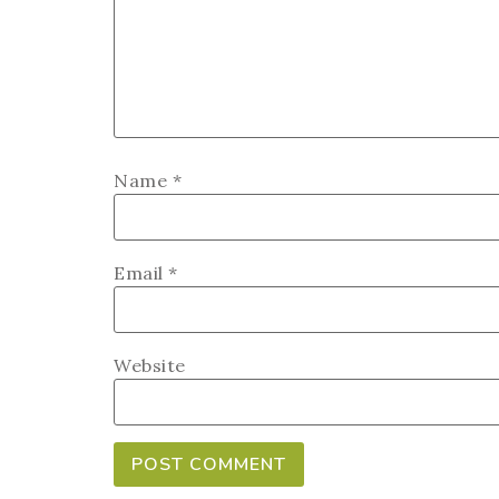
Name
*
Email
*
Website