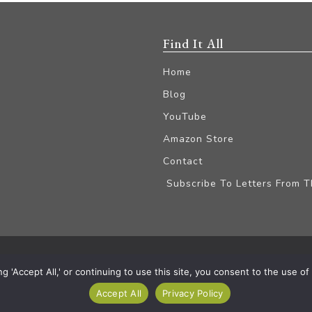
Find It All
Home
Blog
YouTube
Amazon Store
Contact
Subscribe To Letters From 
iliate Disclaimer
'Accept All,' or continuing to use this site, you consent to the use of a
Accept All
Privacy Policy