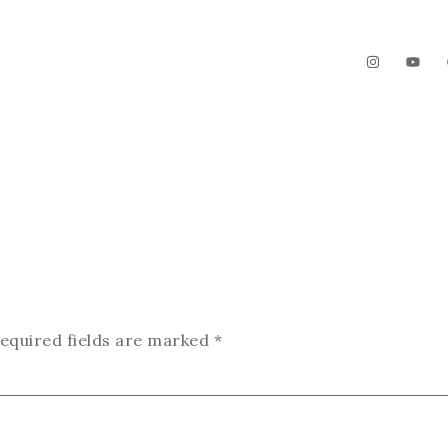
The Garden
Videos
Contact
equired fields are marked
*