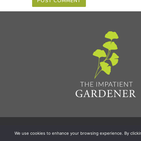
Privacy Policy & Terms
Aff
© 2026 The Impatient Gardener LLC
|
We use cookies to enhance your browsing experience. By clicking 