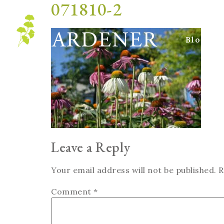
071810-2
Blog
Leave a Reply
Your email address will not be published.
R
Comment
*