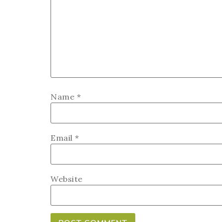
Name
*
Email
*
Website