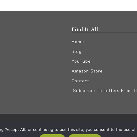
Find It All
Home
Blog
YouTube
Amazon Store
Contact
Subscribe To Letters From 
iliate Disclaimer
'Accept All,' or continuing to use this site, you consent to the use of a