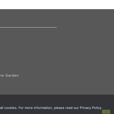
The Garden
ll cookies. For more information, please read our Privacy Policy.