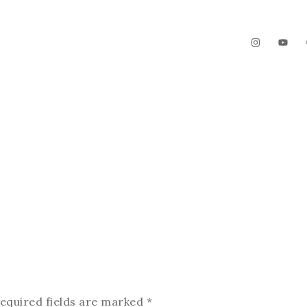
The Garden
Videos
Contact
equired fields are marked
*