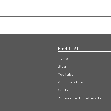
Find It All
Home
Blog
YouTube
Amazon Store
Contact
Subscribe To Letters From 