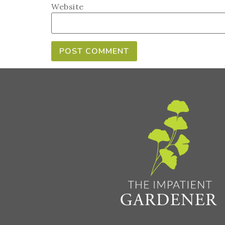
Website