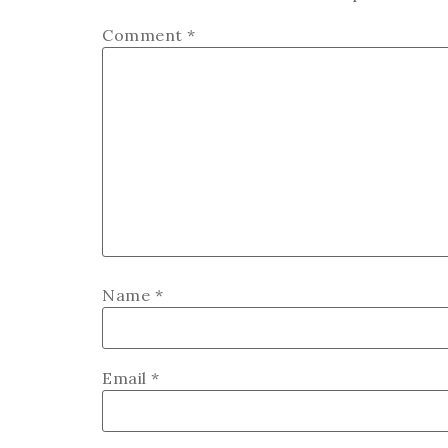
Comment
*
Name
*
Email
*