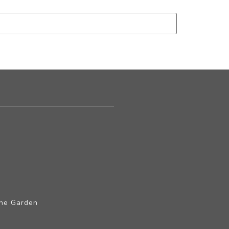
The Garden