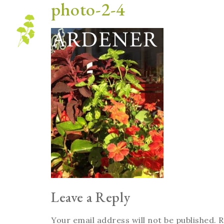
photo-2-4
Blog
Leave a Reply
Your email address will not be published.
R