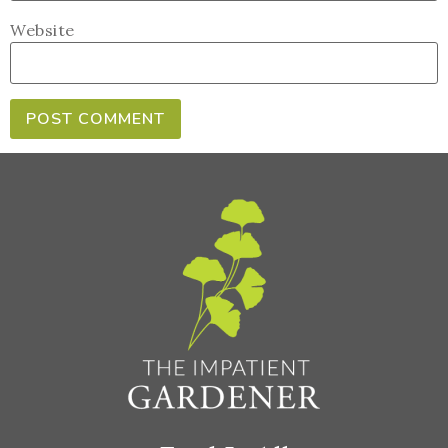
Website