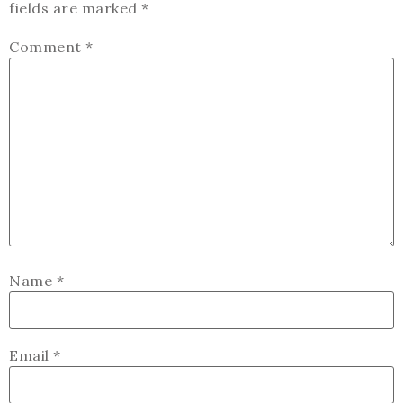
fields are marked
*
Comment
*
Name
*
Email
*