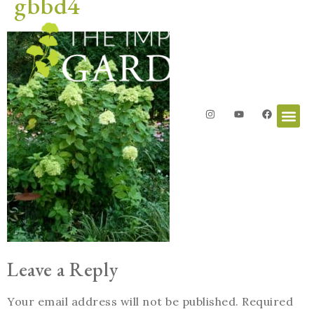
gbbd4
Leave a Reply
Your email address will not be published.
Required