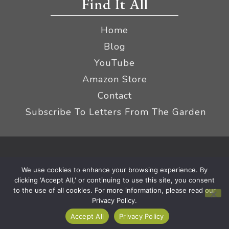
Find It All
Home
Blog
YouTube
Amazon Store
Contact
Subscribe To Letters From The Garden
Privacy Policy &
© 2026 The Impatient Gardener LLC
We use cookies to enhance your browsing experience. By
Terms
Affiliate Disclaimer
|
clicking 'Accept All,' or continuing to use this site, you consent
to the use of all cookies. For more information, please read our
Privacy Policy.
Accept All
Privacy Policy