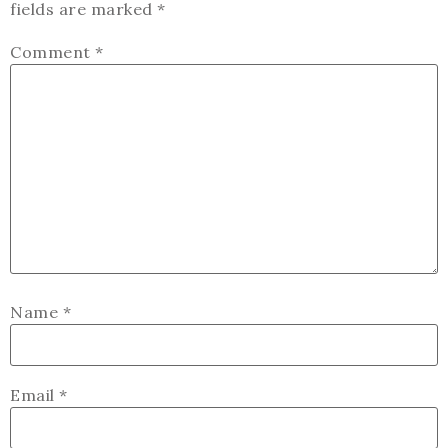
fields are marked
*
Comment
*
Name
*
Email
*