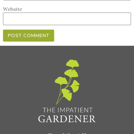
Website