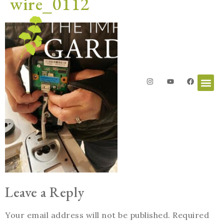
wire_0112
Leave a Reply
Your email address will not be published.
Required