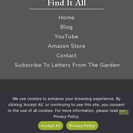
Find It All
Home
Blog
YouTube
Amazon Store
Contact
Subscribe To Letters From The Garden
Privacy Policy &
© 2026 The Impatient Gardener LLC
We use cookies to enhance your browsing experience. By
Terms
Affiliate Disclaimer
|
clicking 'Accept All,' or continuing to use this site, you consent
to the use of all cookies. For more information, please read our
Privacy Policy.
Accept All
Privacy Policy