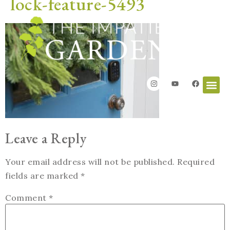
lock-feature-5493
Leave a Reply
Your email address will not be published.
Required
fields are marked
*
Comment
*