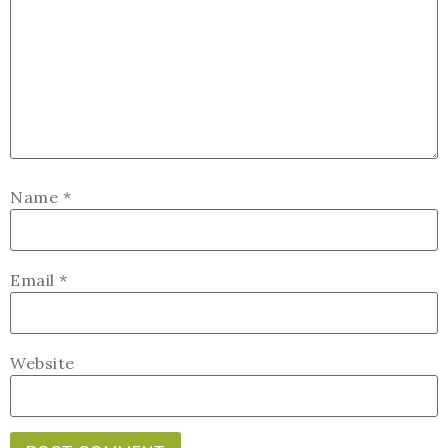
Name
*
Email
*
Website