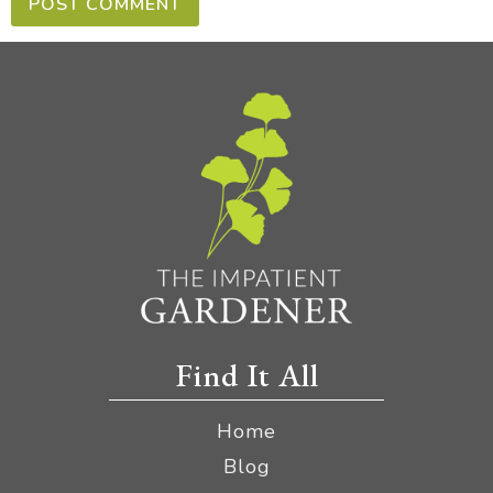
Find It All
Home
Blog