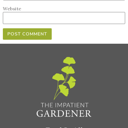
Website