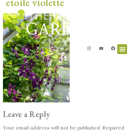
etoile violette
Leave a Reply
Your email address will not be published.
Required