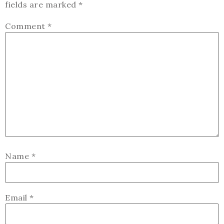
fields are marked
*
Comment
*
Name
*
Email
*