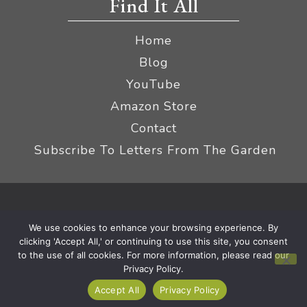
Find It All
Home
Blog
YouTube
Amazon Store
Contact
Subscribe To Letters From The Garden
Privacy Policy &
© 2026 The Impatient Gardener LLC
We use cookies to enhance your browsing experience. By
Terms
Affiliate Disclaimer
|
clicking 'Accept All,' or continuing to use this site, you consent
to the use of all cookies. For more information, please read our
Privacy Policy.
Accept All
Privacy Policy