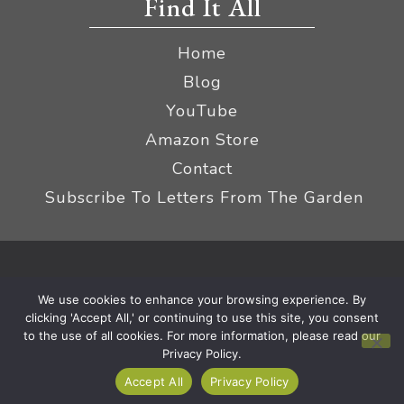
Find It All
Home
Blog
YouTube
Amazon Store
Contact
Subscribe To Letters From The Garden
Privacy Policy &
© 2026 The Impatient Gardener LLC
We use cookies to enhance your browsing experience. By
Terms
Affiliate Disclaimer
|
clicking 'Accept All,' or continuing to use this site, you consent
to the use of all cookies. For more information, please read our
Privacy Policy.
Accept All
Privacy Policy