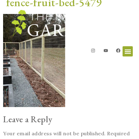
fence-fruit-bed-5479
Leave a Reply
Your email address will not be published.
Required