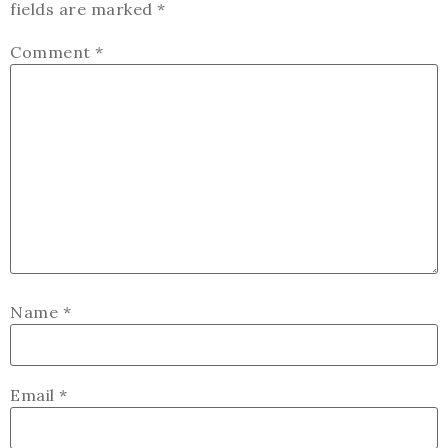
fields are marked
*
Comment
*
Name
*
Email
*