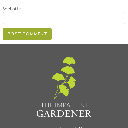
Website