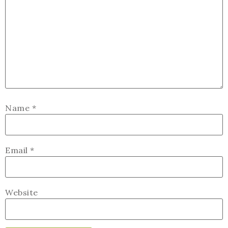
Name
*
Email
*
Website