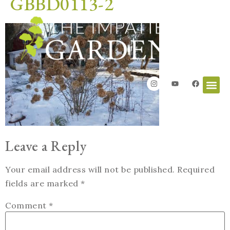
GBBD0113-2
Leave a Reply
Your email address will not be published.
Required
fields are marked
*
Comment
*