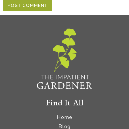
Find It All
Home
Blog