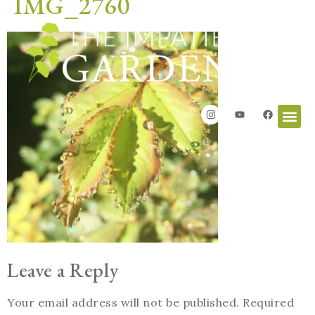
IMG_2760
Leave a Reply
Your email address will not be published.
Required