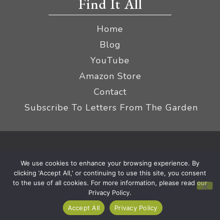
Find It All
Home
Blog
YouTube
Amazon Store
Contact
Subscribe To Letters From The Garden
Privacy Policy &
© 2026 The Impatient Gardener LLC
We use cookies to enhance your browsing experience. By
Terms
Affiliate Disclaimer
|
clicking 'Accept All,' or continuing to use this site, you consent
to the use of all cookies. For more information, please read our
Privacy Policy.
Accept All
Privacy Policy