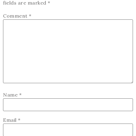
fields are marked
*
Comment
*
Name
*
Email
*