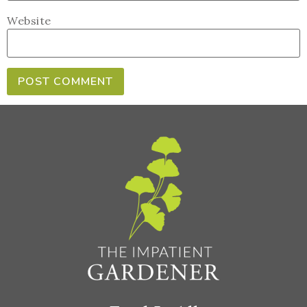
Website