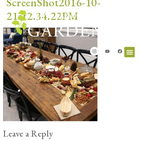
ScreenShot2016-10-
21at2.34.22PM
Leave a Reply