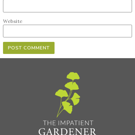
Website