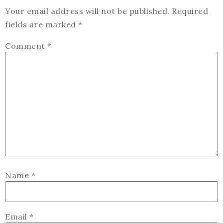
Your email address will not be published.
Required
fields are marked
*
Comment
*
Name
*
Email
*