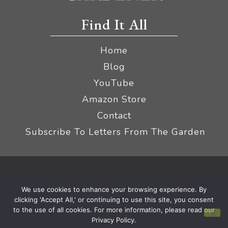
Find It All
Home
Blog
YouTube
Amazon Store
Contact
Subscribe To Letters From The Garden
Privacy Policy &
© 2026 The Impatient Gardener LLC
We use cookies to enhance your browsing experience. By
Terms
Affiliate Disclaimer
|
clicking 'Accept All,' or continuing to use this site, you consent
to the use of all cookies. For more information, please read our
Privacy Policy.