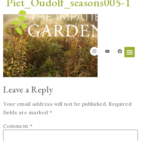
Piet_Oudolf_seasons005-1
Leave a Reply
Your email address will not be published.
Required
fields are marked
*
Comment
*