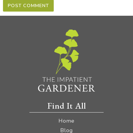
Find It All
Home
Blog