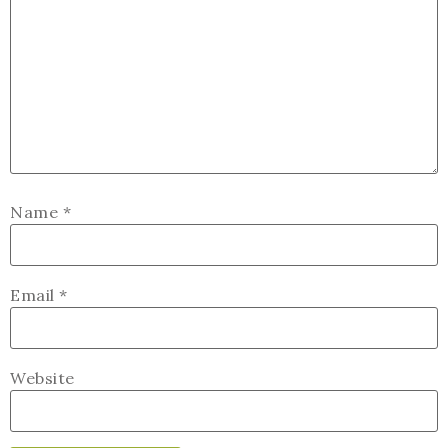
Name
*
Email
*
Website