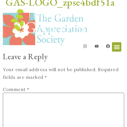
GAS-LOGO_zpse4bdf51a
Leave a Reply
Your email address will not be published.
Required
fields are marked
*
Comment
*