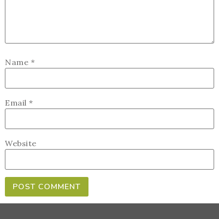
Name
*
Email
*
Website