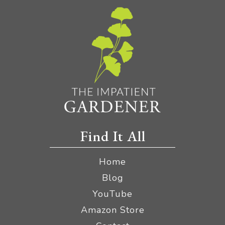
Find It All
Home
Blog
YouTube
Amazon Store