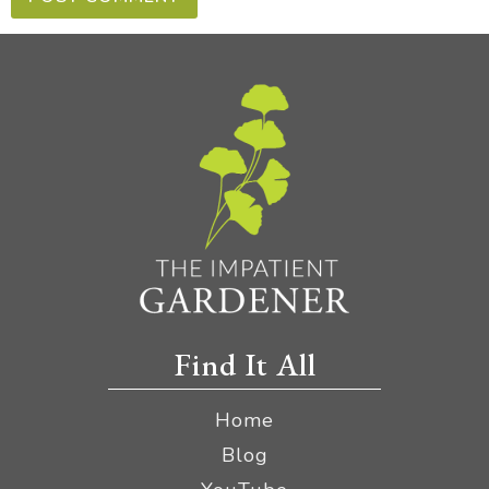
Find It All
Home
Blog