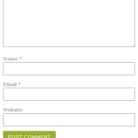
Name
*
Email
*
Website