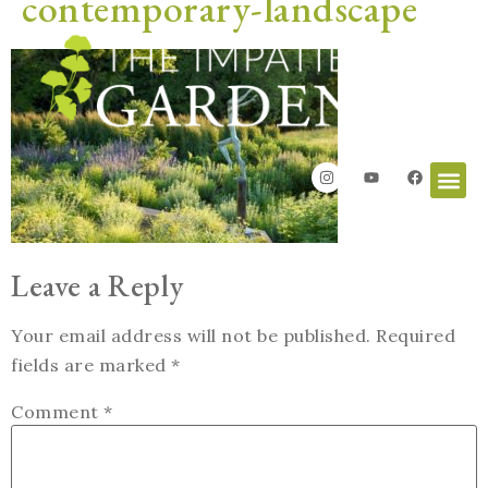
contemporary-landscape
Leave a Reply
Your email address will not be published.
Required
fields are marked
*
Comment
*