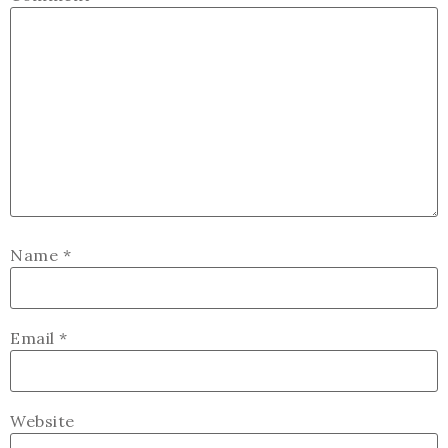
Name
*
Email
*
Website