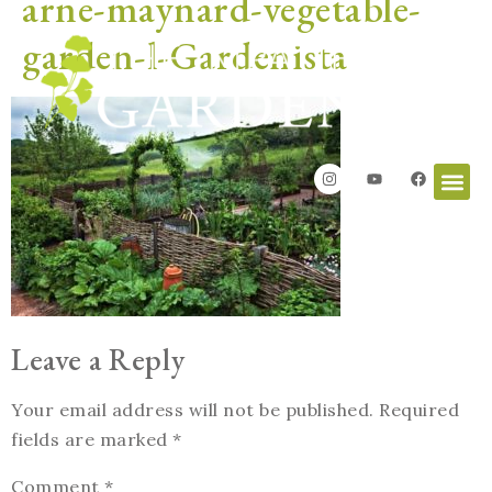
arne-maynard-vegetable-
garden-l-Gardenista
Leave a Reply
Your email address will not be published.
Required
fields are marked
*
Comment
*