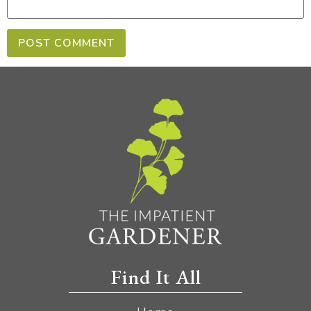
Find It All