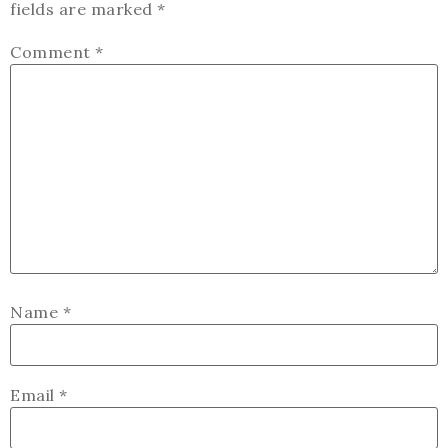
fields are marked
*
Comment
*
Name
*
Email
*