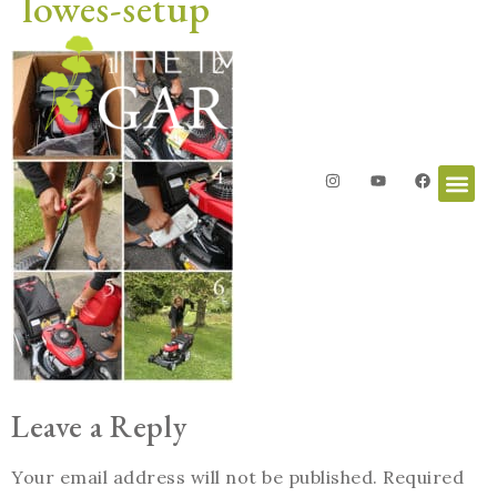
lowes-setup
Leave a Reply
Your email address will not be published.
Required