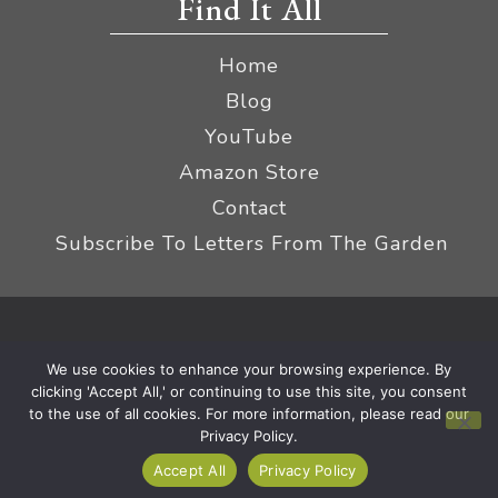
Find It All
Home
Blog
YouTube
Amazon Store
Contact
Subscribe To Letters From The Garden
Privacy Policy &
© 2026 The Impatient Gardener LLC
We use cookies to enhance your browsing experience. By
Terms
Affiliate Disclaimer
|
clicking 'Accept All,' or continuing to use this site, you consent
to the use of all cookies. For more information, please read our
Privacy Policy.
Accept All
Privacy Policy