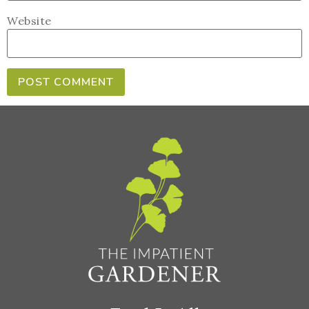
Website