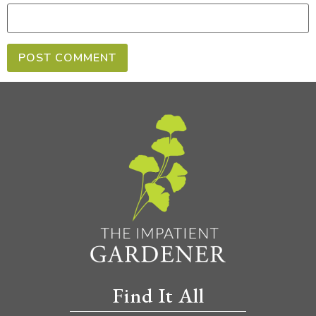
Find It All