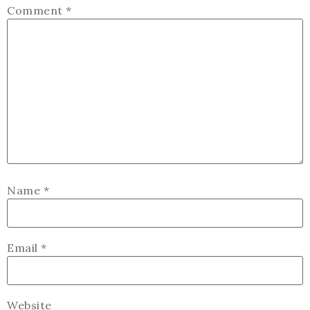
Comment
*
Name
*
Email
*
Website