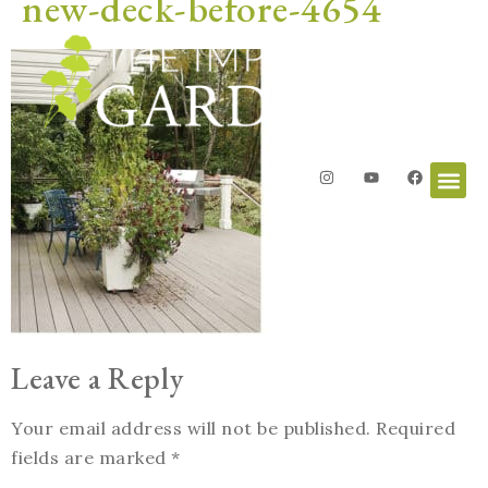
new-deck-before-4654
Leave a Reply
Your email address will not be published.
Required
fields are marked
*